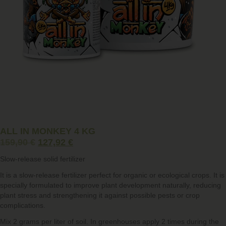
ALL IN MONKEY 4 KG
159,90
€
127,92
€
Slow-release solid fertilizer
It is a slow-release fertilizer perfect for organic or ecological crops. It is
specially formulated to improve plant development naturally, reducing
plant stress and strengthening it against possible pests or crop
complications.
Mix 2 grams per liter of soil. In
greenhouses
apply 2 times during the