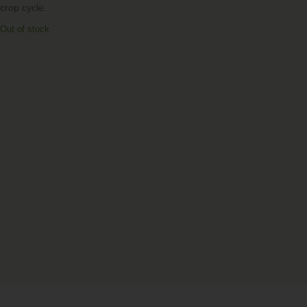
crop cycle.
Out of stock