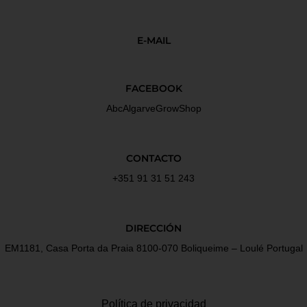
E-MAIL
FACEBOOK
AbcAlgarveGrowShop
CONTACTO
+351 91 31 51 243
DIRECCIÓN
EM1181, Casa Porta da Praia 8100-070 Boliqueime – Loulé Portugal
Política de privacidad