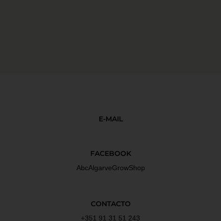
E-MAIL
FACEBOOK
AbcAlgarveGrowShop
CONTACTO
+351 91 31 51 243