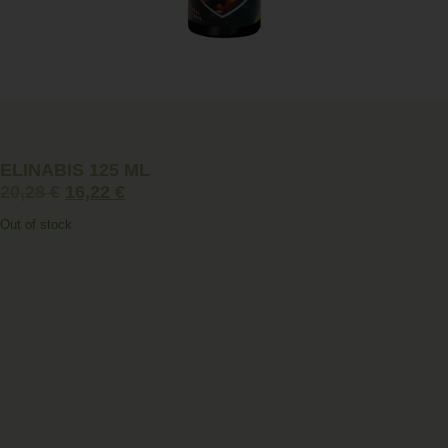
ELINABIS 125 ML
20,28
€
16,22
€
Out of stock