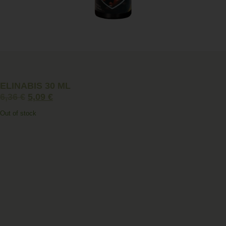
ELINABIS 30 ML
6,36
€
5,09
€
Out of stock