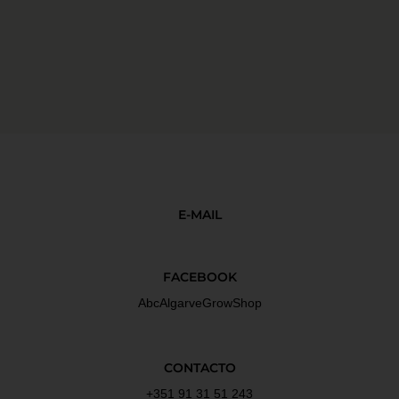
E-MAIL
FACEBOOK
AbcAlgarveGrowShop
CONTACTO
+351 91 31 51 243