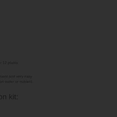
or 12 plants
venient and very easy
ion water or nutrient
n kit: