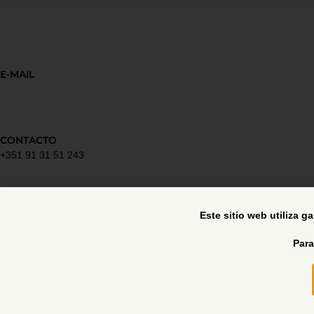
E-MAIL
CONTACTO
+351 91 31 51 243
Política de privacidad
Este sitio web utiliza g
Para
Libro de reclamaciones