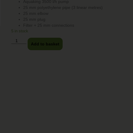
Aquaking 3500 l/h pump
25 mm polyethylene pipe (3 linear metres)
25 mm elbow
25 mm plug
Filter + 25 mm connections
5 in stock
Add to basket