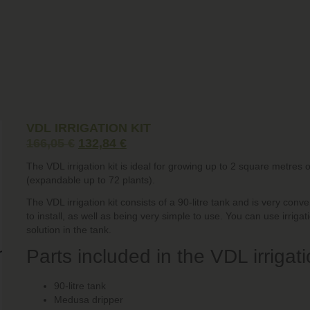
VDL IRRIGATION KIT
166,05
€
132,84
€
The VDL irrigation kit is ideal for growing up to 2 square metres 
(expandable up to 72 plants).
The VDL irrigation kit consists of a 90-litre tank and is very con
to install, as well as being very simple to use. You can use irrigat
solution in the tank.
Parts included in the VDL irrigatio
90-litre tank
Medusa dripper