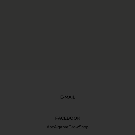
E-MAIL
FACEBOOK
AbcAlgarveGrowShop