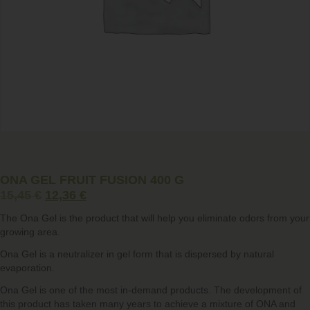
ONA GEL FRUIT FUSION 400 G
15,45
€
12,36
€
The
Ona Gel
is the product that will help you eliminate odors from your
growing area.
Ona Gel is a neutralizer in gel form that is dispersed by natural
evaporation.
Ona Gel is one of the most in-demand products. The development of
this product has taken many years to achieve a mixture of ONA and