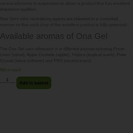
various elements in suspension to obtain a product that has excellent
dispersion qualities.
Ona Gel’s odor neutralizing agents are released in a controlled
manner so that each drop of this excellent product is fully optimized.
Available aromas of Ona Gel
The Ona Gel odor eliminator is in different aromas including Fresh
Linen (citrus), Apple Crumble (apple), Tropics (tropical scent), Polar
Crystal (fabric softener) and PRO (neutral scent).
500 in stock
Add to basket