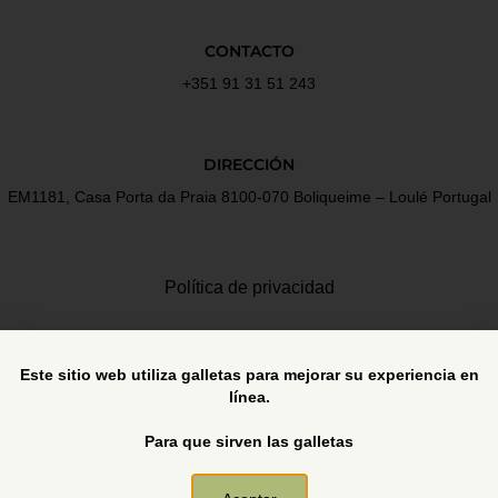
CONTACTO
+351 91 31 51 243
DIRECCIÓN
EM1181, Casa Porta da Praia 8100-070 Boliqueime – Loulé Portugal
Política de privacidad
Términos y Condiciones
Este sitio web utiliza galletas para mejorar su experiencia en
línea.
Libro de reclamaciones
Para que sirven las galletas