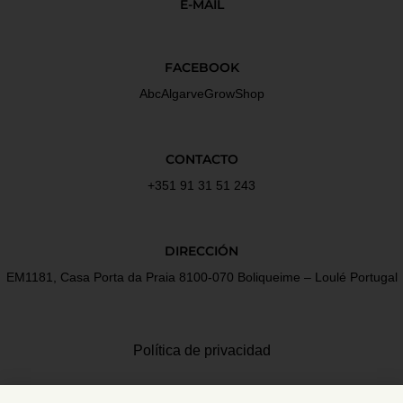
E-MAIL
FACEBOOK
AbcAlgarveGrowShop
CONTACTO
+351 91 31 51 243
DIRECCIÓN
EM1181, Casa Porta da Praia 8100-070 Boliqueime – Loulé Portugal
Política de privacidad