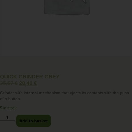
QUICK GRINDER GREY
35,57
€
28,46
€
Grinder with internal mechanism that ejects its contents with the push
of a button.
5 in stock
Add to basket